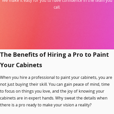
We make it easy for you to have confidence in the team you
Boost your home’s value.
When
call.
buyers walk into a home with freshly
painted cabinets, they see a space that
feels refreshed and ready to move into.
Improved aesthetics can be the
difference between your home selling
quickly or lingering on the market.
Protect your cabinets from wear and
The Benefits of Hiring a Pro to Paint
tear.
With our high-quality paint
Your Cabinets
options, you can enjoy beautiful cabinets
that are resistant to scratches, scuffs,
When you hire a professional to paint your cabinets, you are
and more.
not just buying their skill. You can gain peace of mind, time
to focus on things you love, and the joy of knowing your
cabinets are in expert hands. Why sweat the details when
there is a pro ready to make your vision a reality?