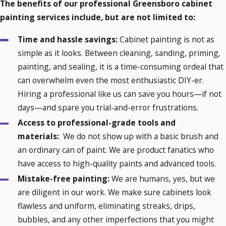
The benefits of our professional Greensboro cabinet
painting services include, but are not limited to:
Time and hassle savings:
Cabinet painting is not as
simple as it looks. Between cleaning, sanding, priming,
painting, and sealing, it is a time-consuming ordeal that
can overwhelm even the most enthusiastic DIY-er.
Hiring a professional like us can save you hours—if not
days—and spare you trial-and-error frustrations.
Access to professional-grade tools and
materials:
We do not show up with a basic brush and
an ordinary can of paint. We are product fanatics who
have access to high-quality paints and advanced tools.
Mistake-free painting:
We are humans, yes, but we
are diligent in our work. We make sure cabinets look
flawless and uniform, eliminating streaks, drips,
bubbles, and any other imperfections that you might