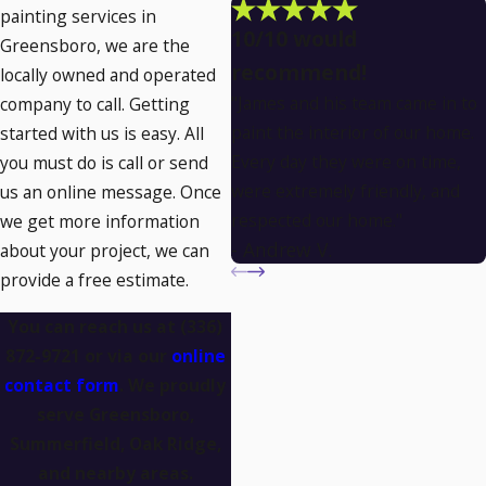
painting services in
10/10 would
Greensboro, we are the
recommend!
locally owned and operated
"James and his team came in to
company to call. Getting
paint the interior of our home.
started with us is easy. All
Every day they were on time,
you must do is call or send
were extremely friendly, and
us an online message. Once
respected our home."
we get more information
- Andrew V.
about your project, we can
provide a free estimate.
You can reach us at
(336)
872-9721
or via our
online
contact form
. We proudly
serve Greensboro,
Summerfield, Oak Ridge,
and nearby areas.