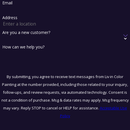
Email
Address
Are you a new customer?
How can we help you?
By submitting, you agree to receive text messages from Liv in Color
Painting at the number provided, including those related to your inquiry,
follow-ups, and review requests, via automated technology. Consent is
not a condition of purchase. Msg & data rates may apply. Msg frequency
may vary. Reply STOP to cancel or HELP for assistance.
Acceptable Use
Policy