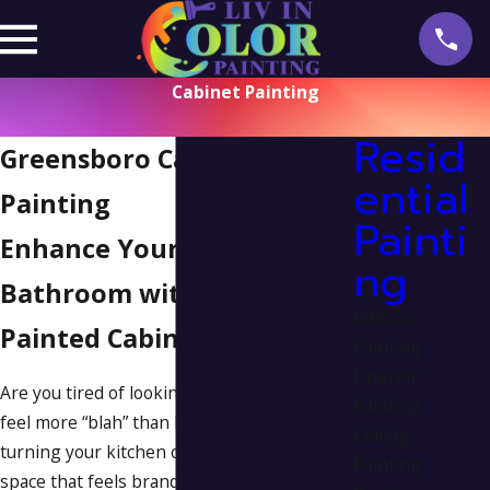
Cabinet Painting
Resid
Greensboro Cabinet
ential
Painting
Painti
Enhance Your Kitchen &
ng
Bathroom with Freshly
Interior
Painted Cabinets
Painting
Exterior
Are you tired of looking at cabinets that
Painting
feel more “blah” than beautiful? Imagine
Ceiling
turning your kitchen or bathroom into a
Painting
space that feels brand new—without the