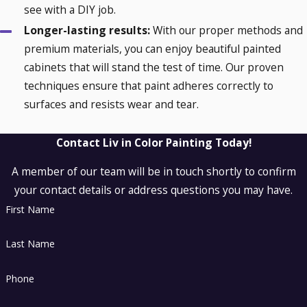
see with a DIY job.
Longer-lasting results:
With our proper methods and
premium materials, you can enjoy beautiful painted
cabinets that will stand the test of time. Our proven
techniques ensure that paint adheres correctly to
surfaces and resists wear and tear.
Contact Liv in Color Painting Today!
A member of our team will be in touch shortly to confirm
your contact details or address questions you may have.
First Name
Last Name
Phone