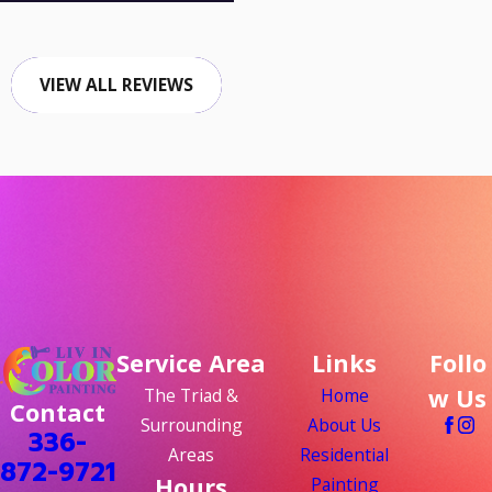
VIEW ALL REVIEWS
Service Area
Links
Follo
w Us
The Triad &
Home
Contact
Surrounding
About Us
336-
Areas
Residential
872-9721
Hours
Painting