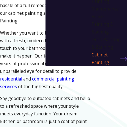
Painting
hassle of a full remodel. That is the magic of
Maintenance
our cabinet painting services at Liv in Color
Fence
Painting.
Painting &
Staining
Whether you want to brighten your kitchen
Deck Painting
with a fresh, modern look or add an elegant
& Staining
touch to your bathroom, we are here to
Cabinet
make it happen. Our team combines 30+
Painting
years of professional expertise with an
unparalleled eye for detail to provide
residential
and
commercial painting
services
of the highest quality.
Say goodbye to outdated cabinets and hello
to a refreshed space where your style
meets everyday function. Your dream
kitchen or bathroom is just a coat of paint