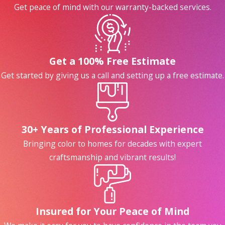
Get peace of mind with our warranty-backed services.
First impressions matter.
Outdated or
worn cabinets can make kitchens and
bathrooms feel drab. However, new
paint can brighten things up. Sleek
Get a 100% Free Estimate
white, trendy greige, or bold navy—
Get started by giving us a call and setting up a free estimate.
whatever your style, painted cabinets
can help your home feel inviting,
modern, and clean.
Cabinet painting is a fraction of the
30+ Years of Professional Experience
cost of replacing your cabinets or
Bringing color to homes for decades with expert
doing an entire renovation.
Yet, the
craftsmanship and vibrant results!
visual impact is just as striking! This
budget-friendly upgrade can make your
home stand out without emptying your
wallet.
Insured for Your Peace of Mind