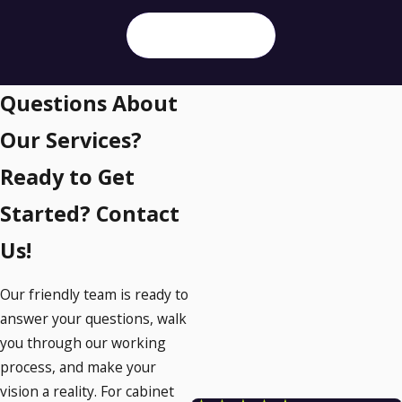
SEND MESSAGE
Questions About
Our Services?
Ready to Get
Started? Contact
Us!
Our friendly team is ready to
answer your questions, walk
you through our working
process, and make your
vision a reality. For cabinet