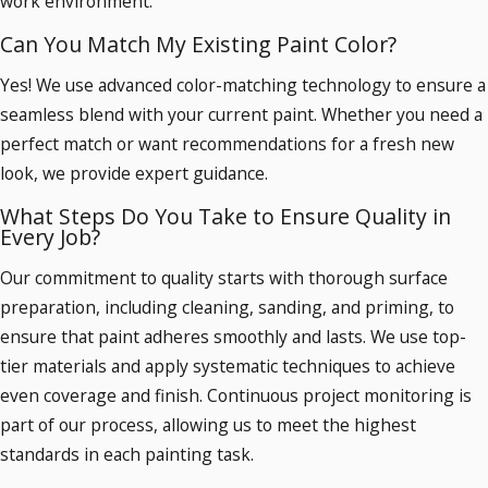
work environment.
Can You Match My Existing Paint Color?
Yes! We use advanced color-matching technology to ensure a
seamless blend with your current paint. Whether you need a
perfect match or want recommendations for a fresh new
look, we provide expert guidance.
What Steps Do You Take to Ensure Quality in
Every Job?
Our commitment to quality starts with thorough surface
preparation, including cleaning, sanding, and priming, to
ensure that paint adheres smoothly and lasts. We use top-
tier materials and apply systematic techniques to achieve
even coverage and finish. Continuous project monitoring is
part of our process, allowing us to meet the highest
standards in each painting task.