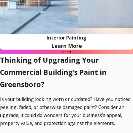
Interior Painting
Learn More
Thinking of Upgrading Your
Commercial Building’s Paint in
Greensboro?
Is your building looking worn or outdated? Have you noticed
peeling, faded, or otherwise damaged paint? Consider an
upgrade; it could do wonders for your business’s appeal,
property value, and protection against the elements.