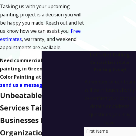
Tasking us with your upcoming
painting project is a decision you will
be happy you made. Reach out and let
us know how we can assist you.
Free
estimates
, warranty, and weekend
appointments are available.
Let's Get Rolling
Need commercial or industrial
Contact Liv in Color
painting in Greensboro? Call Liv in
Painting Today!
Color Painting at
(336) 872-9721
or
A member of our team
send us a message online
today.
will be in touch shortly
Unbeatable Painting
to confirm your contact
Services Tailored to
details or address
questions you may
Businesses &
have.
Organizations in
First Name