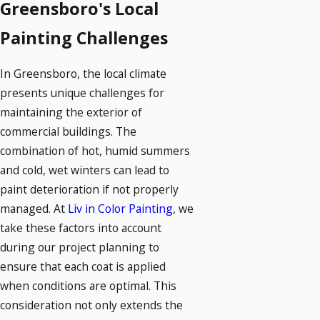
Greensboro's Local
Painting Challenges
In Greensboro, the local climate
presents unique challenges for
maintaining the exterior of
commercial buildings. The
combination of hot, humid summers
and cold, wet winters can lead to
paint deterioration if not properly
managed. At
Liv in Color Painting
, we
take these factors into account
during our project planning to
ensure that each coat is applied
when conditions are optimal. This
consideration not only extends the