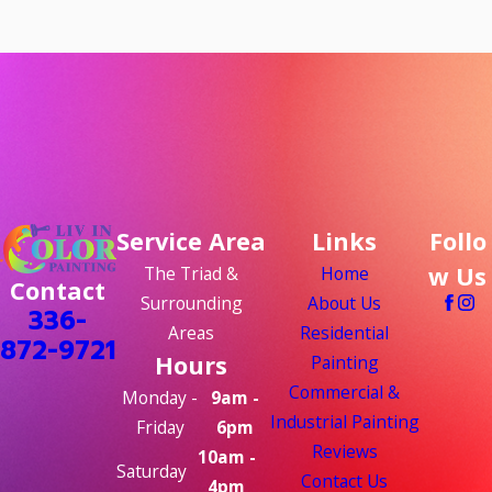
Service Area
Links
Follo
w Us
The Triad &
Home
Contact
Surrounding
About Us
336-
Areas
Residential
872-9721
Hours
Painting
Commercial &
Monday -
9am -
Industrial Painting
Friday
6pm
Reviews
10am -
Saturday
Contact Us
4pm