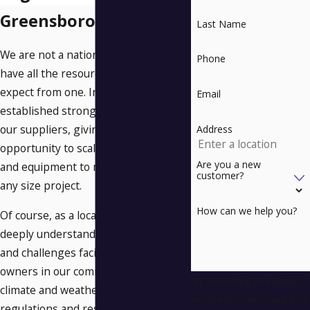
Greensboro
Last Name
We are not a national chain, but we
Phone
have all the resources you would
expect from one. In fact, we have
Email
established strong relationships with
our suppliers, giving us the
Address
opportunity to scale our workforce
Are you a new
and equipment to meet the needs of
customer?
any size project.
How can we help you?
Of course, as a local company, we also
deeply understand the unique needs
and challenges facing property
owners in our community, from
By submitting, you agree to
climate and weather concerns to local
receive text messages from
regulations and restrictions