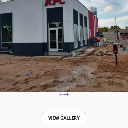
VIEW GALLERY