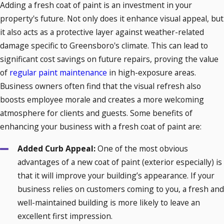
Adding a fresh coat of paint is an investment in your
property's future. Not only does it enhance visual appeal, but
it also acts as a protective layer against weather-related
damage specific to Greensboro's climate. This can lead to
significant cost savings on future repairs, proving the value
of
regular paint maintenance
in high-exposure areas.
Business owners often find that the visual refresh also
boosts employee morale and creates a more welcoming
atmosphere for clients and guests. Some benefits of
enhancing your business with a fresh coat of paint are:
Added Curb Appeal:
One of the most obvious
advantages of a new coat of paint (exterior especially) is
that it will improve your building’s appearance. If your
business relies on customers coming to you, a fresh and
well-maintained building is more likely to leave an
excellent first impression.