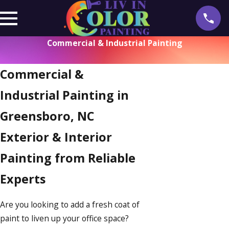
Commercial & Industrial Painting
Commercial &
Industrial Painting in
Greensboro, NC
Exterior & Interior
Painting from Reliable
Experts
Are you looking to add a fresh coat of
paint to liven up your office space?