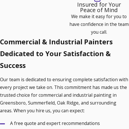
Insured for Your
Lighter colors can reflect sunlight, reducing cooling
Peace of Mind
costs.
We make it easy for you to
Some paints are designed to minimize heat absorption,
have confidence in the team
which is beneficial in the North Carolina climate.
you call.
Commercial & Industrial Painters
In addition, certain heat-reflective paints can also extend the
life of your HVAC system by maintaining a more even indoor
Dedicated to Your Satisfaction &
temperature, reducing the strain on the system during
Success
sweltering summers.
3. Eco-Friendly & Low-VOC Options
Our team is dedicated to ensuring complete satisfaction with
every project we take on. This commitment has made us the
Opting for low-VOC (volatile organic compounds) paint
trusted choice for commercial and industrial painting in
helps maintain indoor air quality, creating a healthier
Greensboro, Summerfield, Oak Ridge, and surrounding
environment for employees and customers.
areas. When you hire us, you can expect:
Eco-friendly choices also contribute to sustainability goals,
A free quote and expert recommendations
appealing to environmentally conscious clients and