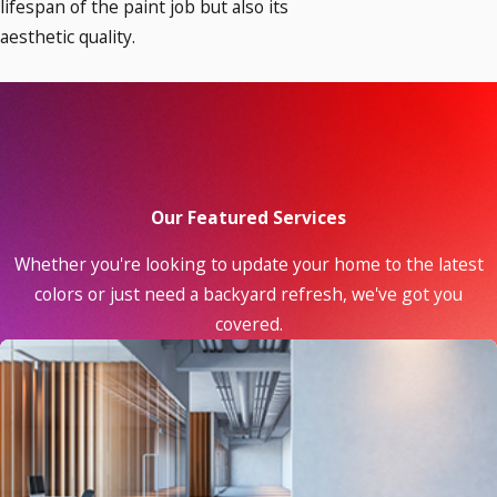
lifespan of the paint job but also its
aesthetic quality.
Our Featured Services
Whether you're looking to update your home to the latest
colors or just need a backyard refresh, we've got you
covered.