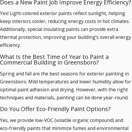
Does a New Paint Job Improve Energy Efficiency?
Yes! Light-colored exterior paints reflect sunlight, helping
keep interiors cooler, reducing energy costs in hot climates.
Additionally, special insulating paints can provide extra
thermal protection, improving your building’s overall energy
efficiency.
What Is the Best Time of Year to Paint a
Commercial Building in Greensboro?
Spring and fall are the best seasons for exterior painting in
Greensboro. Mild temperatures and lower humidity allow for
optimal paint adhesion and drying. However, with the right
techniques and materials, painting can be done year-round.
Do You Offer Eco-Friendly Paint Options?
Yes, we provide low-VOC (volatile organic compound) and
eco-friendly paints that minimize fumes and environmental