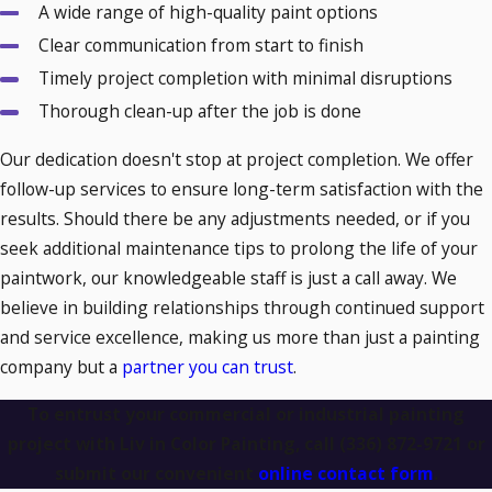
A wide range of high-quality paint options
stakeholders who prioritize green practices.
Clear communication from start to finish
How Often Should You Repaint Your
Timely project completion with minimal disruptions
Thorough clean-up after the job is done
Commercial Building?
Our dedication doesn't stop at project completion. We offer
Knowing when to repaint your commercial or industrial
follow-up services to ensure long-term satisfaction with the
building is essential for maintaining its appearance and
results. Should there be any adjustments needed, or if you
longevity. Here are general guidelines based on surface
seek additional maintenance tips to prolong the life of your
type:
paintwork, our knowledgeable staff is just a call away. We
believe in building relationships through continued support
Exterior Paint
: Typically lasts 5-7 years, but exposure
and service excellence, making us more than just a painting
to extreme weather may require earlier repainting.
company but a
partner you can trust
.
Interior Paint
: Walls in high-traffic areas may need
fresh paint every 3-5 years.
To entrust your commercial or industrial painting
Metal Surfaces
: Industrial coatings on metal surfaces
project with Liv in Color Painting, call
(336) 872-9721
or
may need reapplication every 2-3 years to prevent rust
submit our convenient
online contact form
.