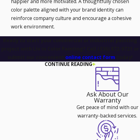
happier and more motivated. A thoughtfully chosen
color palette aligned with your brand identity can
reinforce company culture and encourage a cohesive
work environment.
Ready to start your commercial or industrial painting
project with Liv in Color Painting? Call
(336) 872-9721
or
submit our convenient
online contact form
today!
CONTINUE READING
How to Choose the Right Paint for
Your Commercial Building
Ask About Our
Selecting the right type of paint for a commercial or
Warranty
industrial space goes beyond just choosing a color. The right
Get peace of mind with our
paint can enhance durability, improve energy efficiency, and
warranty-backed services.
even contribute to a healthier work environment. Here’s
what to consider: