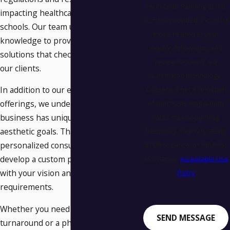
Liv in Color Painting at the
impacting healthcare facilities and
number provided, including
schools. Our team uses this
those related to your
knowledge to provide customized
inquiry, follow-ups, and
solutions that check every box for
review requests, via
our clients.
automated technology.
In addition to our extensive service
Consent is not a condition
offerings, we understand that every
of purchase. Msg & data
business has unique needs and
rates may apply. Msg
aesthetic goals. That's why we offer
frequency may vary. Reply
personalized consultations to
STOP to cancel or HELP for
develop a custom plan that aligns
assistance.
Acceptable Use
with your vision and operational
Policy
requirements.
Whether you need a quick
SEND MESSAGE
turnaround or a phased approach,