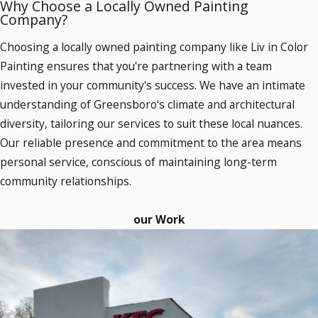
Why Choose a Locally Owned Painting
Company?
Choosing a locally owned painting company like Liv in Color
Painting ensures that you're partnering with a team
invested in your community's success. We have an intimate
understanding of Greensboro's climate and architectural
diversity, tailoring our services to suit these local nuances.
Our reliable presence and commitment to the area means
personal service, conscious of maintaining long-term
community relationships.
our Work