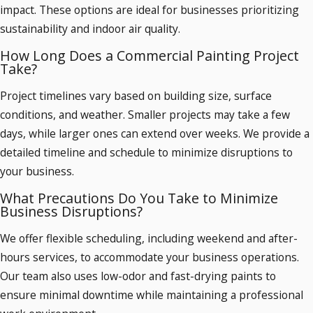
impact. These options are ideal for businesses prioritizing
sustainability and indoor air quality.
How Long Does a Commercial Painting Project
Take?
Project timelines vary based on building size, surface
conditions, and weather. Smaller projects may take a few
days, while larger ones can extend over weeks. We provide a
detailed timeline and schedule to minimize disruptions to
your business.
What Precautions Do You Take to Minimize
Business Disruptions?
We offer flexible scheduling, including weekend and after-
hours services, to accommodate your business operations.
Our team also uses low-odor and fast-drying paints to
ensure minimal downtime while maintaining a professional