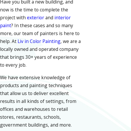
Have you built a new building, and
now is the time to complete the
project with
exterior
and
interior
paint
? In these cases and so many
more, our team of painters is here to
help. At
Liv in Color Painting
, we are a
locally owned and operated company
that brings 30+ years of experience
to every job.
We have extensive knowledge of
products and painting techniques
that allow us to deliver excellent
results in all kinds of settings, from
offices and warehouses to retail
stores, restaurants, schools,
government buildings, and more.