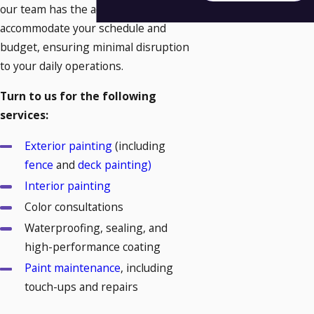
our team has the adaptability to
accommodate your schedule and
budget, ensuring minimal disruption
to your daily operations.
Turn to us for the following
services:
Exterior painting
(including
fence
and
deck painting)
Interior painting
Color consultations
Waterproofing, sealing, and
high-performance coating
Paint maintenance
, including
touch-ups and repairs