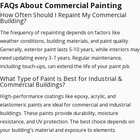
and corrosion.
FAQs About Commercial Painting
How Often Should I Repaint My Commercial
Signs that your building needs repainting include:
Building?
✔ Peeling, chipping, or bubbling paint
✔ Fading or discoloration due to UV exposure
The frequency of repainting depends on factors like
✔ Water damage or mold stains
weather conditions, building materials, and paint quality.
✔ Outdated color scheme affecting brand image
Generally, exterior paint lasts 5-10 years, while interiors may
need updating every 3-7 years. Regular maintenance,
including touch-ups, can extend the life of your paint job.
What Type of Paint Is Best for Industrial &
Commercial Buildings?
High-performance coatings like epoxy, acrylic, and
elastomeric paints are ideal for commercial and industrial
buildings. These paints provide durability, moisture
resistance, and UV protection. The best choice depends on
your building’s material and exposure to elements.