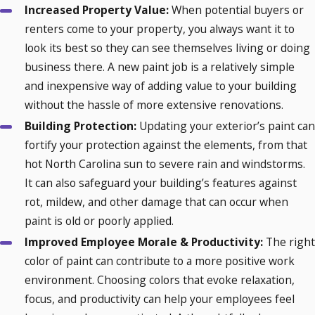
Increased Property Value:
When potential buyers or
renters come to your property, you always want it to
look its best so they can see themselves living or doing
business there. A new paint job is a relatively simple
and inexpensive way of adding value to your building
without the hassle of more extensive renovations.
Building Protection:
Updating your exterior’s paint can
fortify your protection against the elements, from that
hot North Carolina sun to severe rain and windstorms.
It can also safeguard your building’s features against
rot, mildew, and other damage that can occur when
paint is old or poorly applied.
Improved Employee Morale & Productivity:
The right
color of paint can contribute to a more positive work
environment. Choosing colors that evoke relaxation,
focus, and productivity can help your employees feel