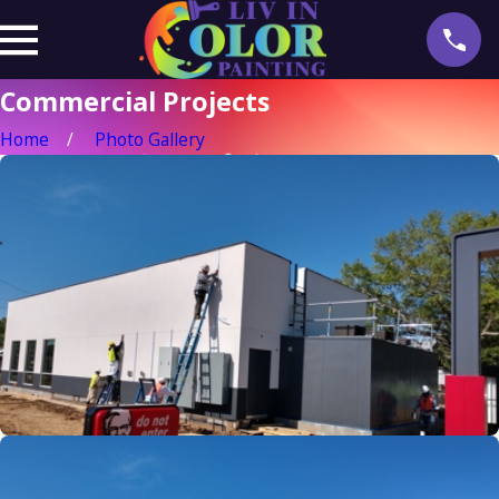
Commercial Projects
Home
Photo Gallery