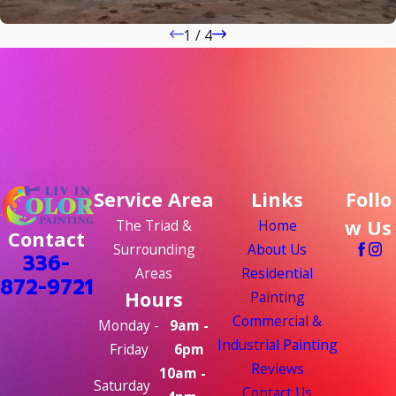
1
/
4
Service Area
Links
Follo
w Us
The Triad &
Home
Contact
Surrounding
About Us
336-
Areas
Residential
872-9721
Hours
Painting
Commercial &
Monday -
9am -
Industrial Painting
Friday
6pm
Reviews
10am -
Saturday
Contact Us