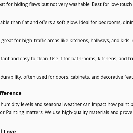
at for hiding flaws but not very washable. Best for low-touch s
rable than flat and offers a soft glow. Ideal for bedrooms, din
great for high-traffic areas like kitchens, hallways, and kids'
tant and easy to clean. Use it for bathrooms, kitchens, and tr
durability, often used for doors, cabinets, and decorative feat
ifference
 humidity levels and seasonal weather can impact how paint 
lor Painting matters. We use high-quality materials and prove
ll Love