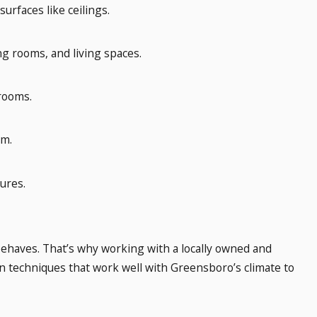
urfaces like ceilings.
ing rooms, and living spaces.
 rooms.
im.
ures.
behaves. That’s why working with a locally owned and
n techniques that work well with Greensboro’s climate to