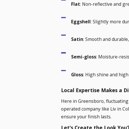
Flat
: Non-reflective and gre
Eggshell
: Slightly more du
Satin
: Smooth and durable, 
Semi-gloss
: Moisture-resis
Gloss
: High shine and high 
Local Expertise Makes a D
Here in Greensboro, fluctuating
operated company like Liv in Co
ensure your finish lasts.
Let’s Create the Look You’