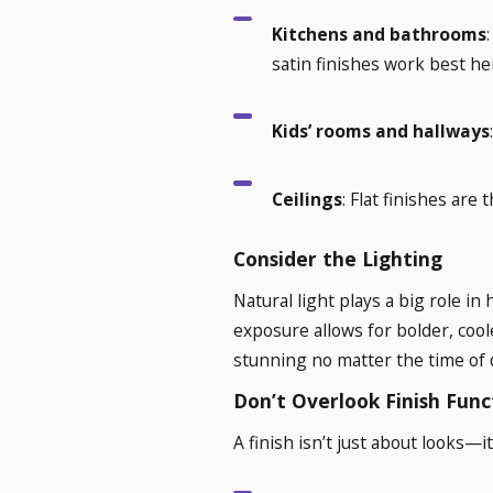
Kitchens and bathrooms
satin finishes work best he
Kids’ rooms and hallways
Ceilings
: Flat finishes are
Consider the Lighting
Natural light plays a big role 
exposure allows for bolder, cool
stunning no matter the time of 
Don’t Overlook Finish Func
A finish isn’t just about looks—i