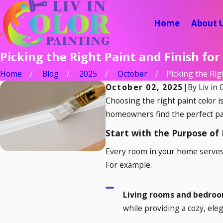
Home
About 
Picking the Right Paint and Finish fo
Home
Blog
2025
October
Picking the Right
October 02, 2025
|
By
Liv in 
Choosing the right paint color i
homeowners find the perfect pai
Start with the Purpose of
Every room in your home serves
For example:
Living rooms and bedro
while providing a cozy, eleg