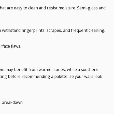
that are easy to clean and resist moisture. Semi-gloss and
can withstand fingerprints, scrapes, and frequent cleaning.
rface flaws.
 room may benefit from warmer tones, while a southern
ghting before recommending a palette, so your walls look
ick breakdown: