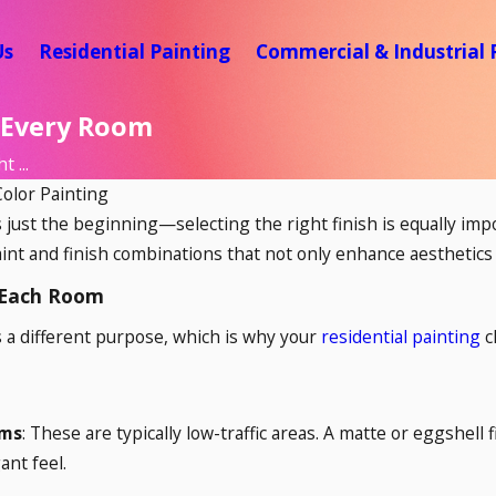
Us
Residential Painting
Commercial & Industrial 
r Every Room
 ...
Color Painting
s just the beginning—selecting the right finish is equally imp
nt and finish combinations that not only enhance aesthetics
 Each Room
 a different purpose, which is why your
residential painting
c
oms
: These are typically low-traffic areas. A matte or eggshell 
ant feel.