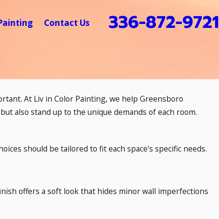
336-872-9721
Painting
Contact Us
ortant. At Liv in Color Painting, we help Greensboro
 but also stand up to the unique demands of each room.
hoices should be tailored to fit each space's specific needs.
finish offers a soft look that hides minor wall imperfections