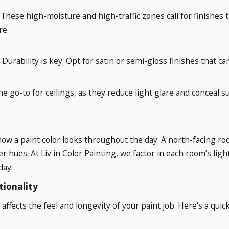
: These high-moisture and high-traffic zones call for finishes 
re.
: Durability is key. Opt for satin or semi-gloss finishes that 
 the go-to for ceilings, as they reduce light glare and conceal su
in how a paint color looks throughout the day. A north-facing
er hues. At Liv in Color Painting, we factor in each room’s li
day.
tionality
t affects the feel and longevity of your paint job. Here's a qu